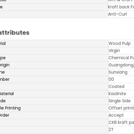
pe
Kraft back 
Anti-Curl
attributes
ial
Wood Pulp
Virgin
ype
Chemical P
rigin
Guangdong,
me
Sunxiang
mber
00
Coated
aterial
Kaolinite
ide
Single Side
e Printing
Offset print
rder
Accept
CKB kraft p
2T