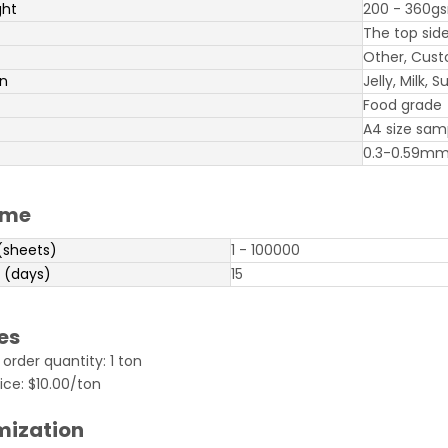
ght
200 - 360g
The top side
Other, Cust
on
Jelly, Milk,
Food grade
A4 size sam
0.3-0.59m
ime
(sheets)
1 - 100000
 (days)
15
es
rder quantity: 1 ton
ice: $10.00/ton
mization