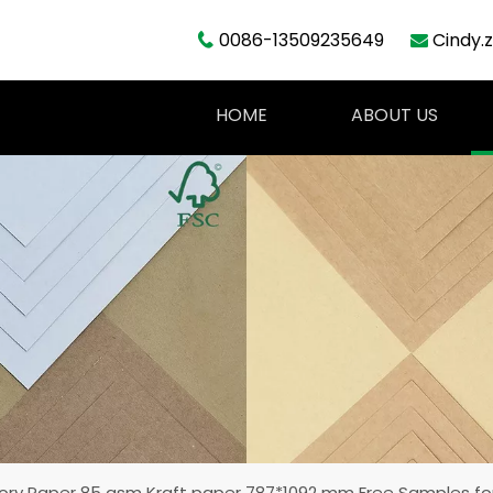
0086-13509235649
Cindy.


HOME
ABOUT US
ory Paper 85 gsm Kraft paper 787*1092 mm Free Samples for