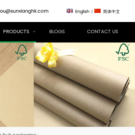
zou@sunxianghk.com
English
|
简体中文
PRODUCTS
BLOGS
CONTACT US
 fruit packaging