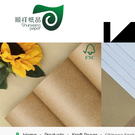
»
»
»
Chinese Fact