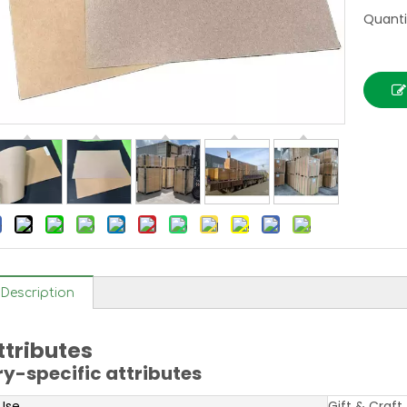
Quanti
Description
ttributes
ry-specific attributes
 Use
Gift & Craft