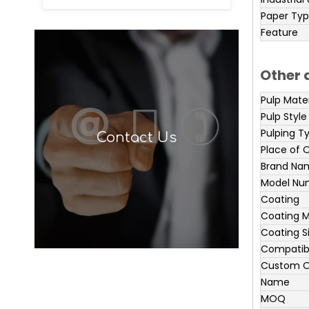
Paper Ty
Feature
Other 
Pulp Mater
Pulp Style
Pulping T
Contact Us
Place of O
Brand Na
Model Nu
Coating
Coating M
Coating S
Compatibl
Custom O
Name
MOQ