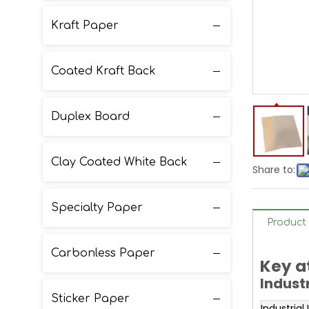
Kraft Paper
Coated Kraft Back
Duplex Board
Clay Coated White Back
Share to:
Specialty Paper
Product 
Carbonless Paper
Key a
Indust
Sticker Paper
Industrial