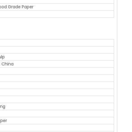
Food Grade Paper
ulp
 China
ing
aper