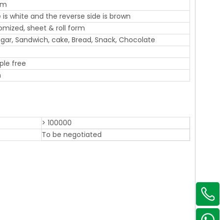
sm
 is white and the reverse side is brown
omized, sheet & roll form
 Sugar, Sandwich, cake, Bread, Snack, Chocolate
ple free
m
> 100000
To be negotiated