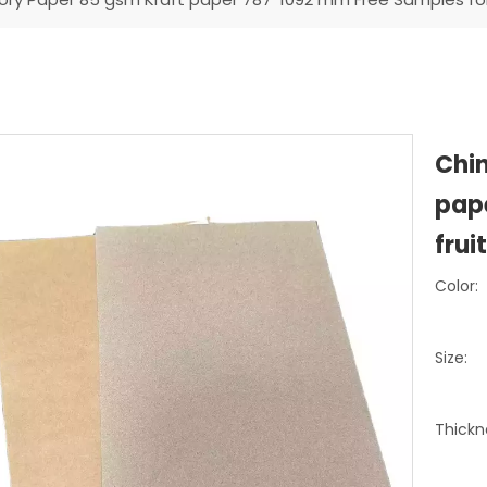
Chin
pap
frui
Color:
Size:
Thickn