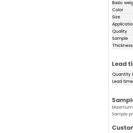
Basic wei
Color
Size
Applicati
Quality
Sample
Thickness
Lead t
Quantity 
Lead time
Sampl
Maximum o
Sample pr
Custo