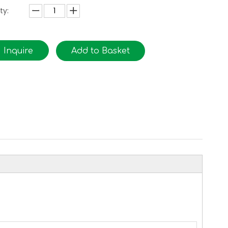
ty:
Inquire
Add to Basket