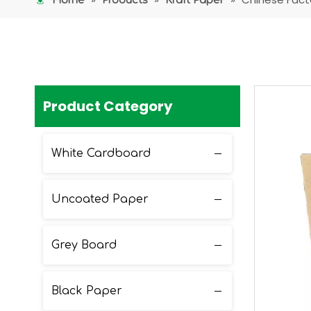
Home
Products
Kraft Paper
Product Category
White Cardboard
Uncoated Paper
Grey Board
Black Paper