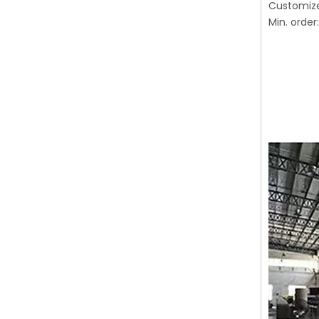
Customiz
Min. order: