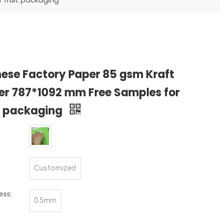
ese Factory Paper 85 gsm Kraft
er 787*1092 mm Free Samples for
t packaging
Customized
ess:
0.5mm