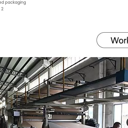
ed packaging
 2