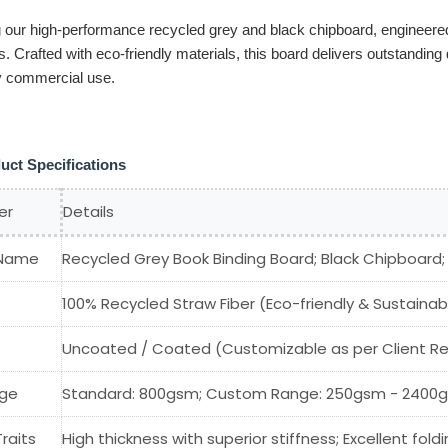
g our high-performance recycled grey and black chipboard, engineered
s. Crafted with eco-friendly materials, this board delivers outstanding
y commercial use.
uct Specifications
er
Details
 Name
Recycled Grey Book Binding Board; Black Chipboard
100% Recycled Straw Fiber (Eco-friendly & Sustainab
Uncoated / Coated (Customizable as per Client R
ge
Standard: 800gsm; Custom Range: 250gsm - 2400gsm
Traits
High thickness with superior stiffness; Excellent foldi