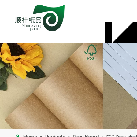
»
»
»
FSC Recycled