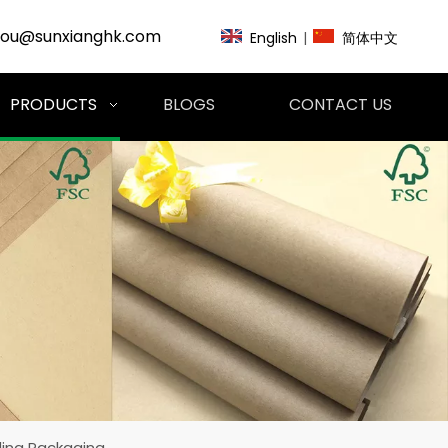
zou@sunxianghk.com
English
|
简体中文
PRODUCTS
BLOGS
CONTACT US
ding Packaging