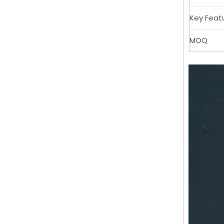
Key Feat
MOQ