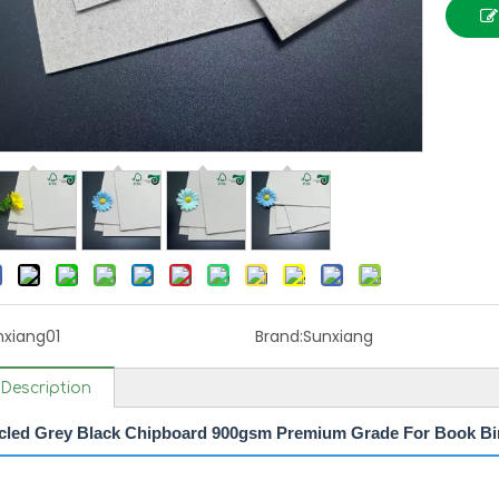
nxiang01
Brand:
Sunxiang
Description
led Grey Black Chipboard 900gsm Premium Grade For Book Bi