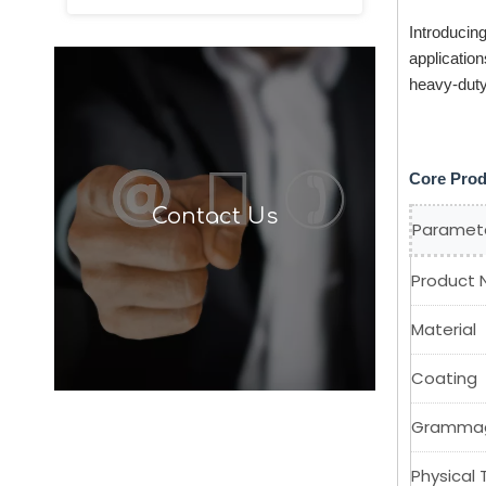
Introducin
application
heavy-dut
Core Prod
Contact Us
Paramet
Product
Material
Coating
Gramma
Physical 