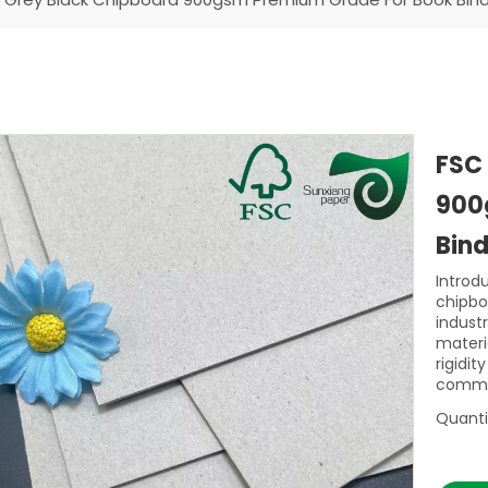
FSC
900
Bin
Introd
chipbo
indust
materia
rigidi
commer
Quanti