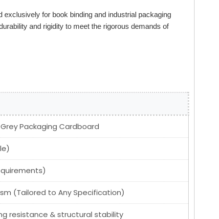
 exclusively for book binding and industrial packaging
 durability and rigidity to meet the rigorous demands of
; Grey Packaging Cardboard
le)
equirements)
 (Tailored to Any Specification)
ng resistance & structural stability