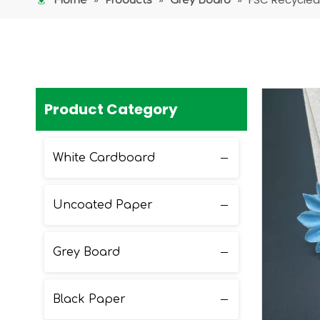
Home
Products
Grey Board
Product Category
White Cardboard
Uncoated Paper
Grey Board
Black Paper