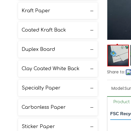
Kraft Paper
Coated Kraft Back
Duplex Board
Clay Coated White Back
Share to:
Specialty Paper
Model:
Su
Product 
Carbonless Paper
FSC Recyc
Sticker Paper