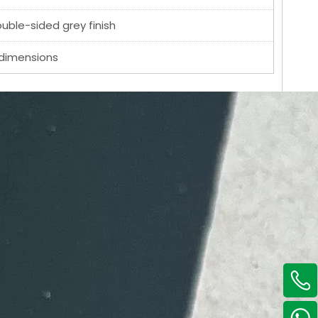
ouble-sided grey finish
 dimensions