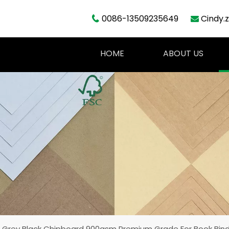
0086-13509235649
Cindy.


HOME
ABOUT US
 Grey Black Chipboard 900gsm Premium Grade For Book Bin