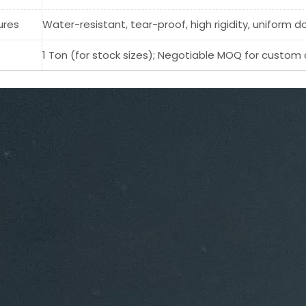
ures
Water-resistant, tear-proof, high rigidity, uniform d
1 Ton (for stock sizes); Negotiable MOQ for custom