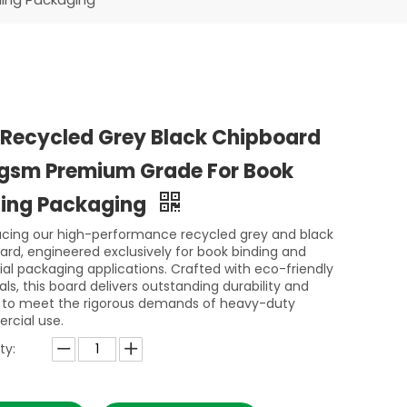
 Recycled Grey Black Chipboard
gsm Premium Grade For Book
ding Packaging
ucing our high-performance recycled grey and black
ard, engineered exclusively for book binding and
rial packaging applications. Crafted with eco-friendly
ls, this board delivers outstanding durability and
ty to meet the rigorous demands of heavy-duty
cial use.
ty: