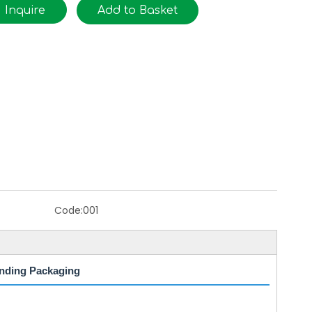
Inquire
Add to Basket
Code:
001
nding Packaging