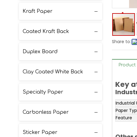
Kraft Paper
Coated Kraft Back
Share to:
Duplex Board
Product 
Clay Coated White Back
Key a
Indust
Specialty Paper
Industrial
Paper Ty
Carbonless Paper
Feature
Sticker Paper
Other 