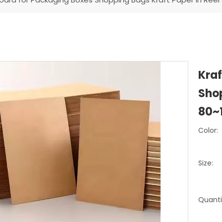
Kraf
Shop
80~
Color:
Size:
Quanti