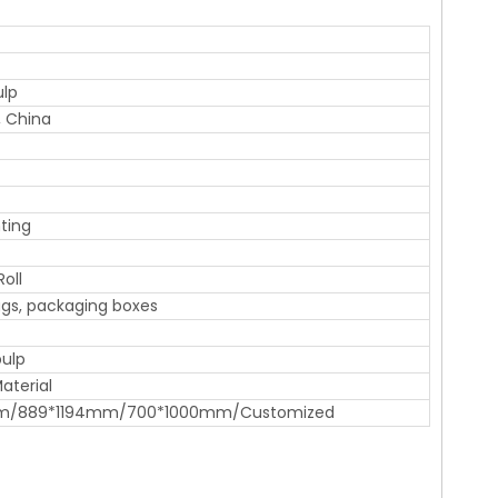
ulp
 China
ting
Roll
gs, packaging boxes
pulp
aterial
m/889*1194mm/700*1000mm/Customized