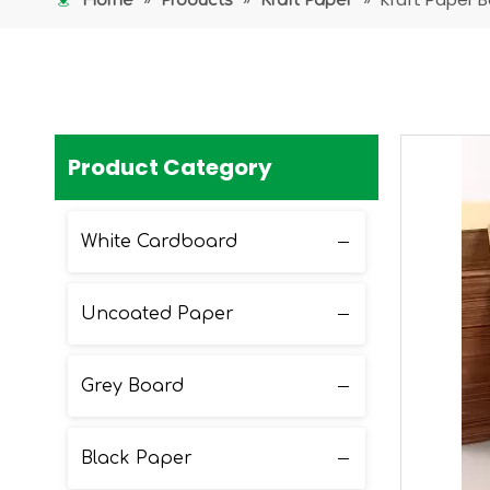
Home
Products
Kraft Paper
Product Category
White Cardboard
Uncoated Paper
Grey Board
Black Paper