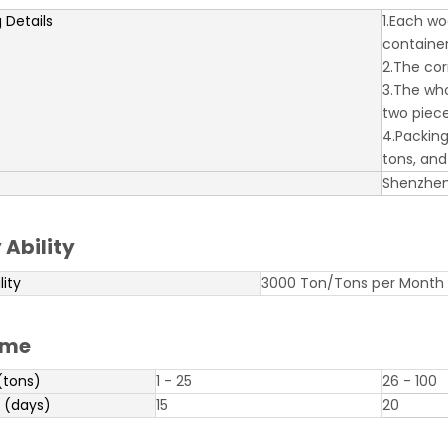
 Details
1.Each wo
containe
2.The cor
3.The who
two piece
4.Packing
tons, an
Shenzhe
 Ability
lity
3000 Ton/Tons per Month
ime
(tons)
1 - 25
26 - 100
 (days)
15
20