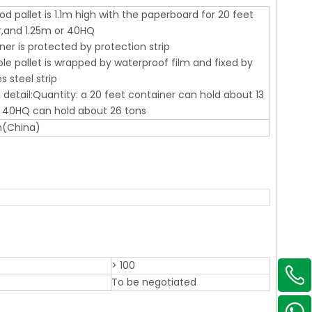
od pallet is 1.1m high with the paperboard for 20 feet
r,and 1.25m or 40HQ
ner is protected by protection strip
le pallet is wrapped by waterproof film and fixed by
s steel strip
 detail:Quantity: a 20 feet container can hold about 13
d 40HQ can hold about 26 tons
n(China)
> 100
To be negotiated