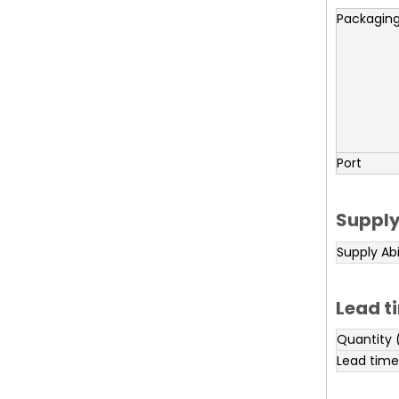
Packaging
Port
Supply
Supply Abi
Lead t
Quantity 
Lead time