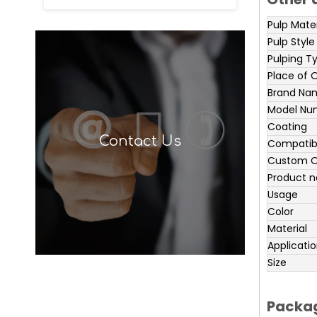
Pulp Mater
Pulp Style
Pulping T
Place of O
Brand Na
Model Nu
Coating
Contact Us
Compatibl
Custom O
Product 
Usage
Color
Material
Applicati
Size
Packag