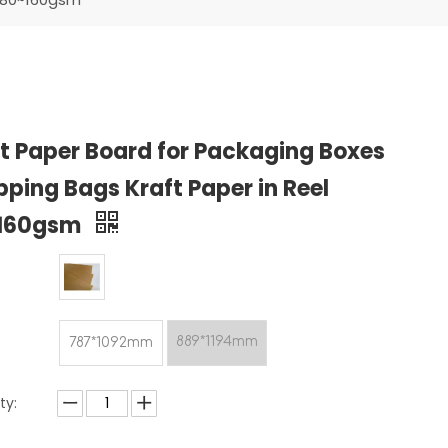
t Paper Board for Packaging Boxes
ping Bags Kraft Paper in Reel
160gsm
889*1194mm
787*1092mm
ty: