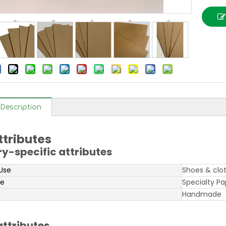
Description
ttributes
ry-specific attributes
 Use
Shoes & clo
pe
Specialty Pa
Handmade
attributes