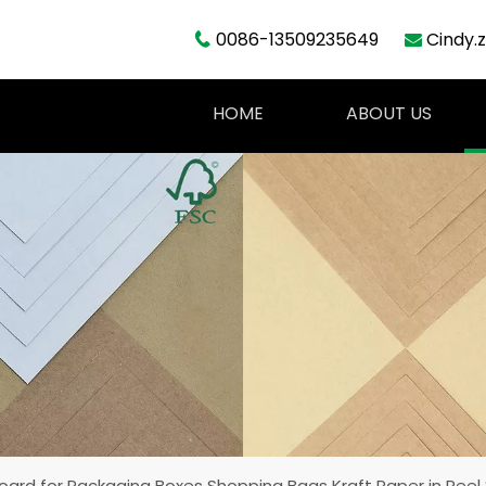
0086-13509235649
Cindy.


HOME
ABOUT US
Board for Packaging Boxes Shopping Bags Kraft Paper in Ree