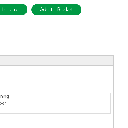
Inquire
Add to Basket
thing
per