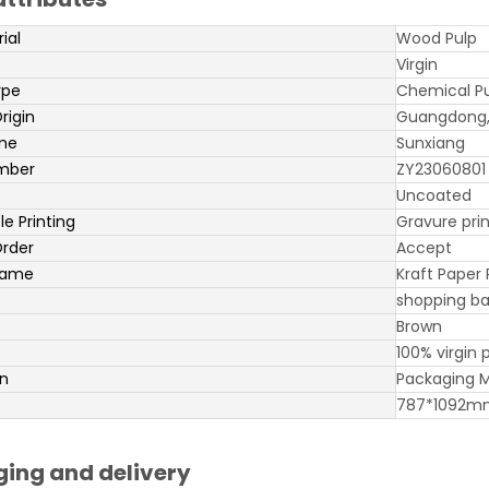
ial
Wood Pulp
Virgin
ype
Chemical P
rigin
Guangdong,
me
Sunxiang
mber
ZY23060801
Uncoated
e Printing
Gravure prin
rder
Accept
name
Kraft Paper 
shopping ba
Brown
100% virgin 
on
Packaging M
787*1092m
ing and delivery