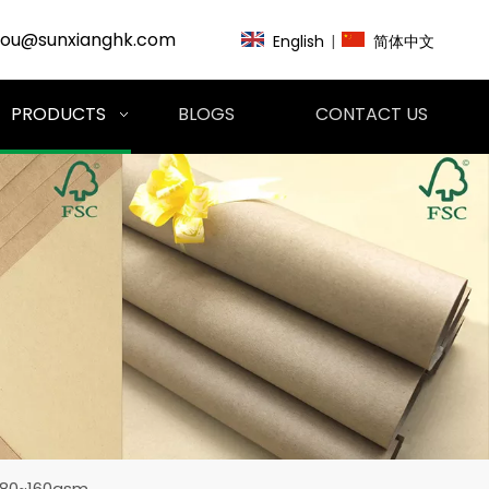
zou@sunxianghk.com
English
|
简体中文
PRODUCTS
BLOGS
CONTACT US
l 80~160gsm