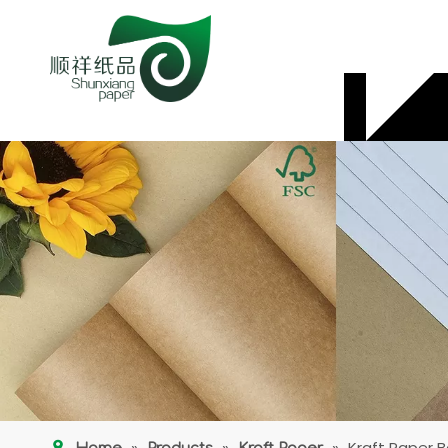
»
»
»
Kraft Paper 