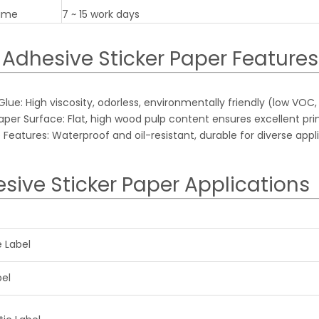
Time
7 ~ 15 work days
 Adhesive Sticker Paper Features
ue: High viscosity, odorless, environmentally friendly (low VOC,
er Surface: Flat, high wood pulp content ensures excellent print
 Features: Waterproof and oil-resistant, durable for diverse appl
sive Sticker Paper Applications
e Label
bel