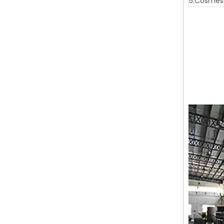
5.Cosmest