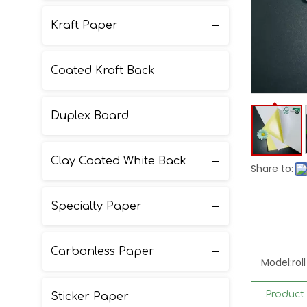
Kraft Paper
Coated Kraft Back
Duplex Board
Clay Coated White Back
Share to:
Specialty Paper
Carbonless Paper
Model:
rol
Product 
Sticker Paper