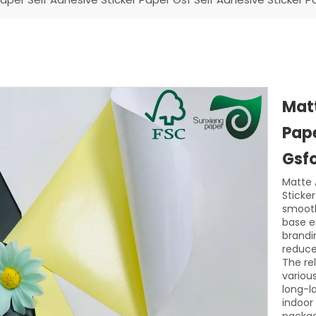
Matt
Pape
Gsfo
Matte 
Sticke
smooth
base en
brandi
reduces
The re
variou
long-l
indoor 