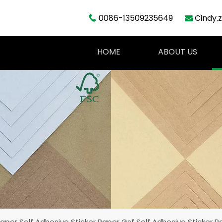
0086-13509235649
Cindy.


HOME
ABOUT US
aper Self Adhesive Sticker Paper Gsf Self Adhesive Sticker P