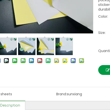
packag
sticker
durabil
Color:
Size:
Quanti
l sheets
Brand:
sunxiang
Description