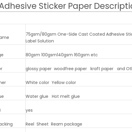
Adhesive Sticker Paper Descript
75gsm/80gsm One-Side Cast Coated Adhesive Sticke
name
Label Solution
ge
80gsm 100gsm140gsm 160gsm etc
er
glossy paper woodfree paper kraft paper and Ot
ner
White color Yellow color
ue
Water glue Hot melt glue
M
yes
acking
Reel Sheet Ream package