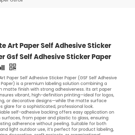
e Art Paper Self Adhesive Sticker
r Gsf Self Adhesive Sticker Paper
ll
Art Paper Self Adhesive Sticker Paper (GSF Self Adhesive
r Paper) is a premium labeling solution combining a
 matte finish with strong adhesiveness. Its art paper
sures vibrant, high-definition printing—ideal for logos,
ng, or decorative designs—while the matte surface
 glare for a sophisticated, professional look.
liable self-adhesive backing offers easy application on
s surfaces, from paper and plastic to glass, ensuring
asting adherence without peeling. Suitable for both
and light outdoor use, it’s perfect for product labeling,