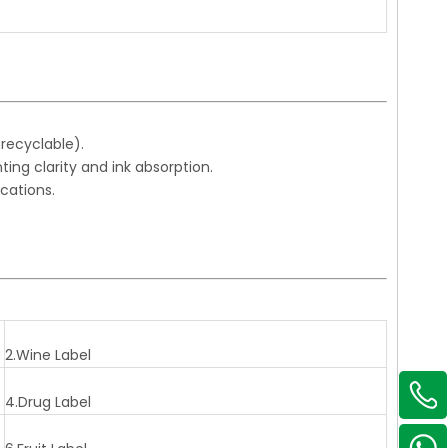
 recyclable).
ing clarity and ink absorption.
ications.
2.Wine Label
4.Drug Label