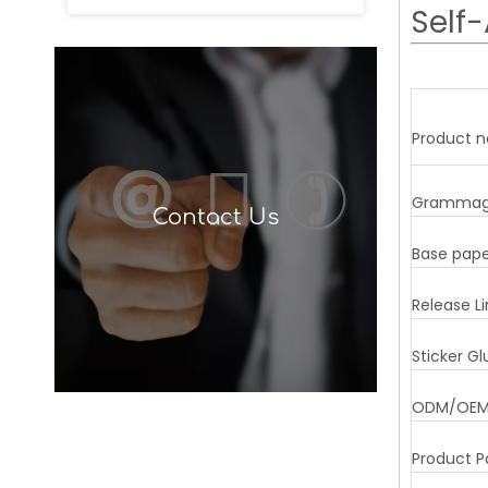
Self-
Product 
Gramma
Contact Us
Base pap
Release Li
Sticker Gl
ODM/OE
Product P