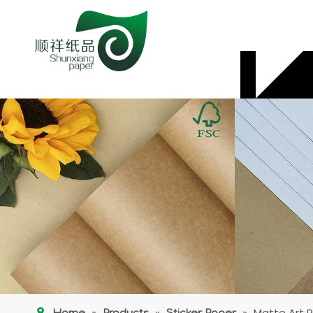
»
»
»
Matte Art P