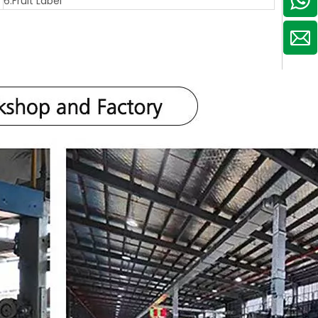
6.Fruit Label