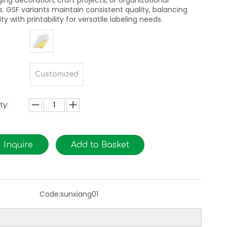
ing decoration, craft projects, or organizational
s. GSF variants maintain consistent quality, balancing
ity with printability for versatile labeling needs.
Customized
ty:
Inquire
Add to Basket
Code:
sunxiang01