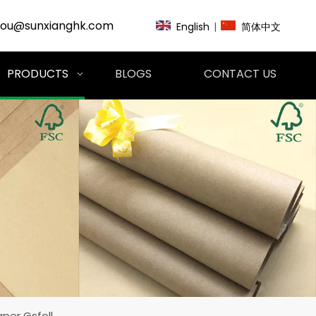
zou@sunxianghk.com
English
|
简体中文
PRODUCTS
BLOGS
CONTACT US
aper Gsfoll