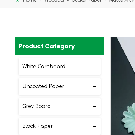
Home
Products
Sticker Paper
Product Category
White Cardboard
Uncoated Paper
Grey Board
Black Paper