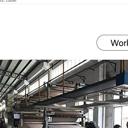
ic Label