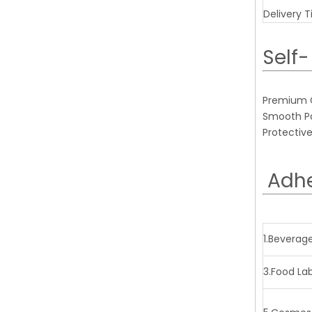
Delivery 
Self-
Premium Gl
Smooth Pap
Protective
Adhe
1.Beverag
3.Food La