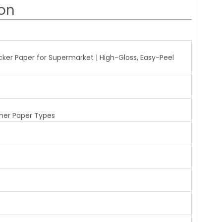
ion
r Paper for Supermarket | High-Gloss, Easy-Peel
her Paper Types